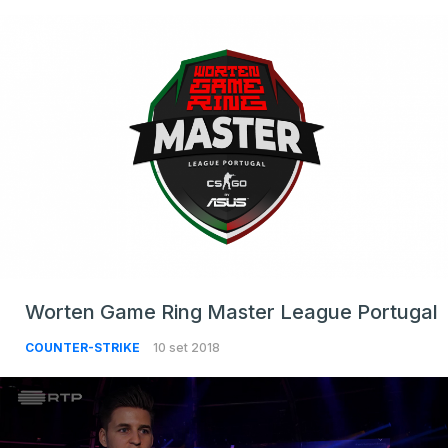
Worten Game Ring Master League Portugal
COUNTER-STRIKE
10 set 2018