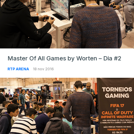
Master Of All Games by Worten – Dia #2
RTP ARENA
18 nov 2016