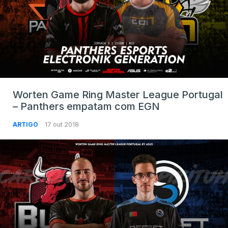
Worten Game Ring Master League Portugal
– Panthers empatam com EGN
ARTIGO
17 out 2018