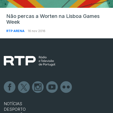
Não percas a Worten na Lisboa Games
Week
RTP ARENA
16 nov 2016
NOTÍCIAS
DESPORTO