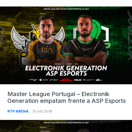
Master League Portugal – Electronik
Generation empatam frente a ASP Esports
RTP ARENA
10 out 2018