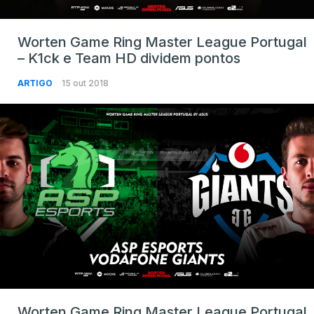
Worten Game Ring Master League Portugal
– K1ck e Team HD dividem pontos
ARTIGO
15 out 2018
Worten Game Ring Master League Portugal