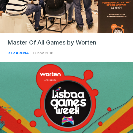
Master Of All Games by Worten
RTP ARENA
17 nov 2016