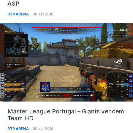
ASP
RTP ARENA
30 set 2018
Master League Portugal – Giants vencem
Team HD
RTP ARENA
30 set 2018