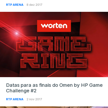
RTP ARENA
8 dez 2017
Datas para as finais do Omen by HP Game
Challenge #2
RTP ARENA
2 nov 2017