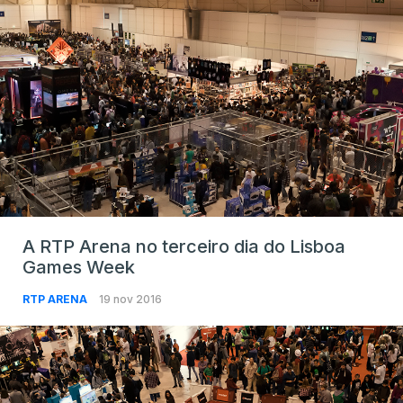
A RTP Arena no terceiro dia do Lisboa
Games Week
RTP ARENA
19 nov 2016