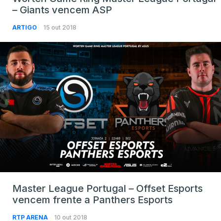
– Giants vencem ASP
ARTIGO
15 out 2018
Master League Portugal – Offset Esports
vencem frente a Panthers Esports
RTP ARENA
10 out 2018