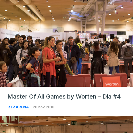
Master Of All Games by Worten – Dia #4
RTP ARENA
20 nov 2016