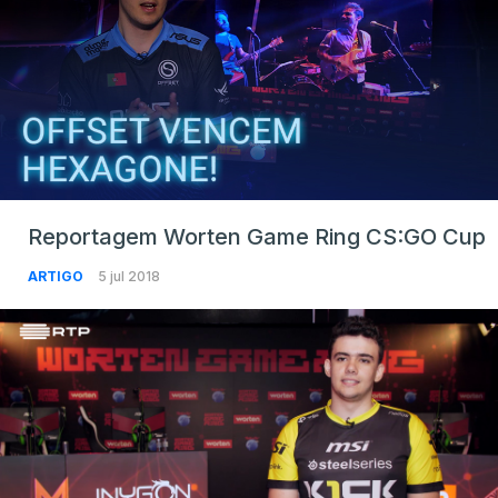
Reportagem Worten Game Ring CS:GO Cup
ARTIGO
5 jul 2018