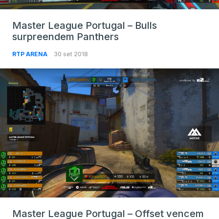
Master League Portugal – Bulls
surpreendem Panthers
RTP ARENA
30 set 2018
Master League Portugal – Offset vencem