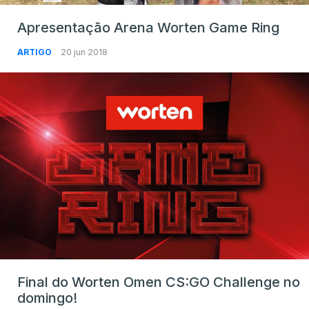
Apresentação Arena Worten Game Ring
ARTIGO
20 jun 2018
Final do Worten Omen CS:GO Challenge no
domingo!