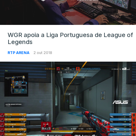
WGR apoia a Liga Portuguesa de League of
Legends
RTP ARENA
2 out 2018