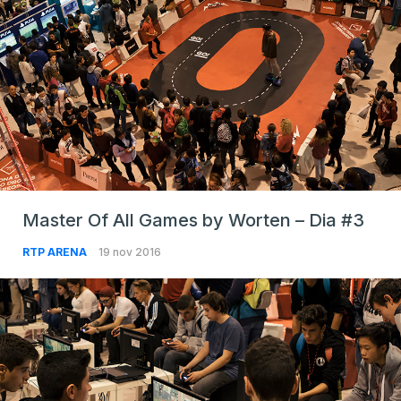
Master Of All Games by Worten – Dia #3
RTP ARENA
19 nov 2016