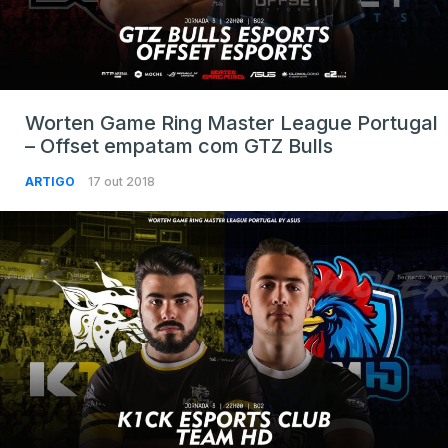
Worten Game Ring Master League Portugal
– Offset empatam com GTZ Bulls
ARTIGO
17 out 2018