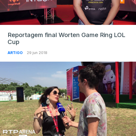
Reportagem final Worten Game Ring LOL
Cup
ARTIGO
29 jun 2018