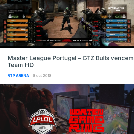
Master League Portugal – GTZ Bulls vencem
Team HD
RTP ARENA
8 out 2018