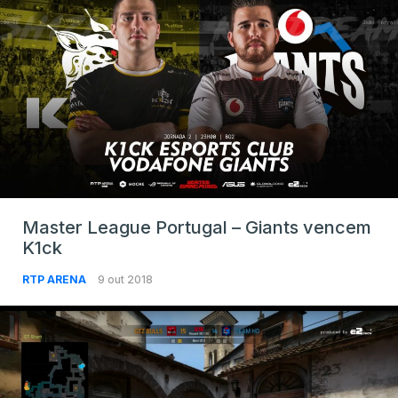
Master League Portugal – Giants vencem
K1ck
RTP ARENA
9 out 2018