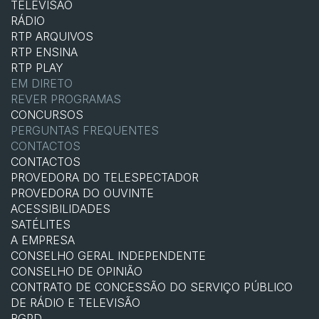
TELEVISÃO
RÁDIO
RTP ARQUIVOS
RTP ENSINA
RTP PLAY
EM DIRETO
REVER PROGRAMAS
CONCURSOS
PERGUNTAS FREQUENTES
CONTACTOS
CONTACTOS
PROVEDORA DO TELESPECTADOR
PROVEDORA DO OUVINTE
ACESSIBILIDADES
SATÉLITES
A EMPRESA
CONSELHO GERAL INDEPENDENTE
CONSELHO DE OPINIÃO
CONTRATO DE CONCESSÃO DO SERVIÇO PÚBLICO
DE RÁDIO E TELEVISÃO
RGPD