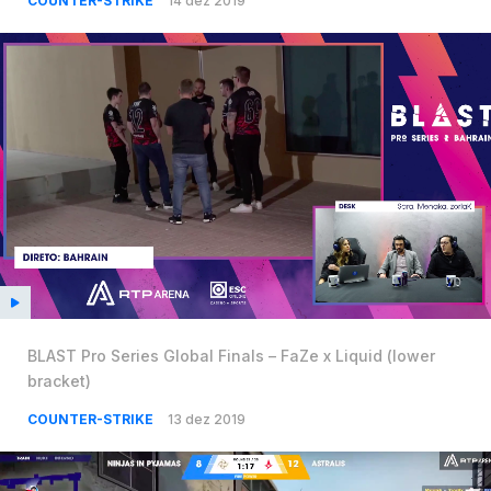
COUNTER-STRIKE
14 dez 2019
BLAST Pro Series Global Finals – FaZe x Liquid (lower
bracket)
COUNTER-STRIKE
13 dez 2019