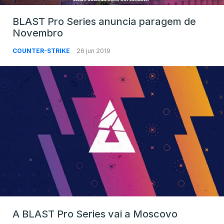
BLAST Pro Series anuncia paragem de
Novembro
COUNTER-STRIKE
26 jun 2019
A BLAST Pro Series vai a Moscovo