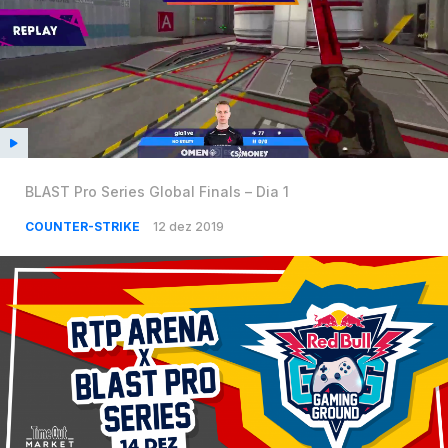
BLAST Pro Series Global Finals – Dia 1
COUNTER-STRIKE
12 dez 2019