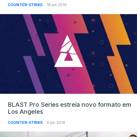
COUNTER-STRIKE
18 jun 2019
BLAST Pro Series estreia novo formato em
Los Angeles
COUNTER-STRIKE
6 jun 2019