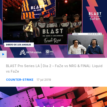
BLAST Pro Series LA | Dia 2 – FaZe vs NRG & FINAL: Liquid
vs FaZe
COUNTER-STRIKE
17 jul 2019