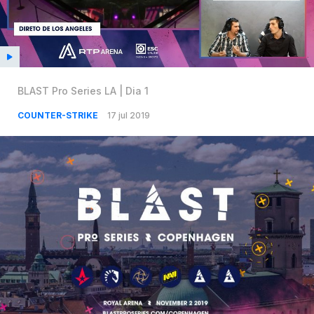
BLAST Pro Series LA | Dia 1
COUNTER-STRIKE
17 jul 2019