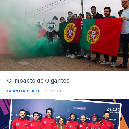
O Impacto de Gigantes
COUNTER-STRIKE
20 mai 2019