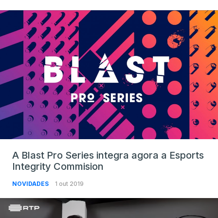
A Blast Pro Series integra agora a Esports
Integrity Commision
NOVIDADES
1 out 2019