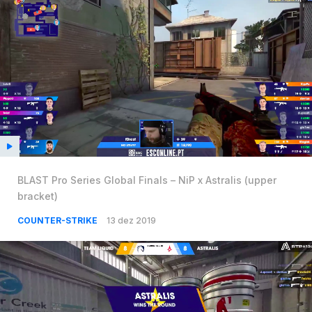
BLAST Pro Series Global Finals – NiP x Astralis (upper
bracket)
COUNTER-STRIKE
13 dez 2019