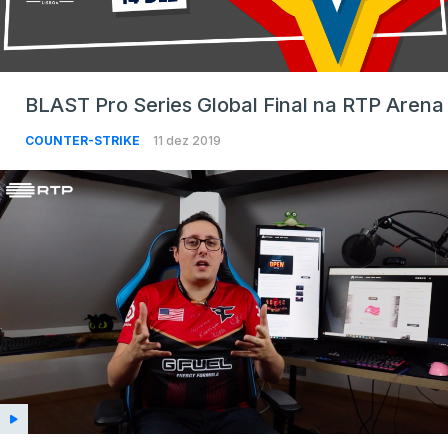
BLAST Pro Series Global Final na RTP Arena
COUNTER-STRIKE
11 dez 2019