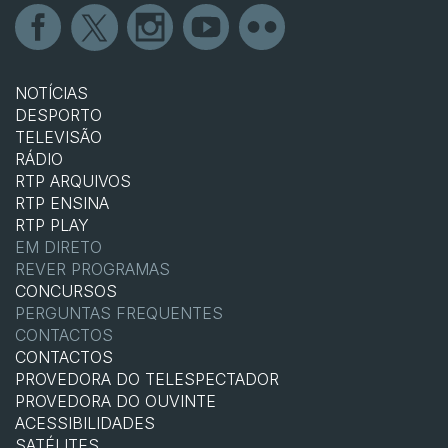
NOTÍCIAS
DESPORTO
TELEVISÃO
RÁDIO
RTP ARQUIVOS
RTP ENSINA
RTP PLAY
EM DIRETO
REVER PROGRAMAS
CONCURSOS
PERGUNTAS FREQUENTES
CONTACTOS
CONTACTOS
PROVEDORA DO TELESPECTADOR
PROVEDORA DO OUVINTE
ACESSIBILIDADES
SATÉLITES