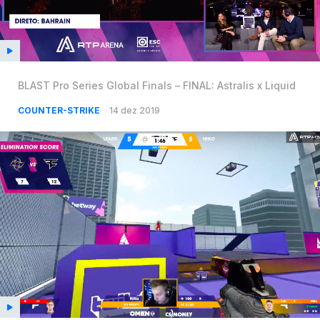
BLAST Pro Series Global Finals – FINAL: Astralis x Liquid
COUNTER-STRIKE
14 dez 2019