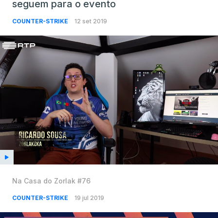
seguem para o evento
COUNTER-STRIKE
12 set 2019
Na Casa do Zorlak #76
COUNTER-STRIKE
19 jul 2019