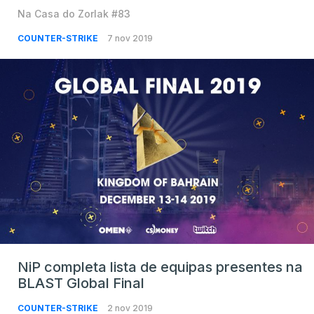
Na Casa do Zorlak #83
COUNTER-STRIKE
7 nov 2019
NiP completa lista de equipas presentes na
BLAST Global Final
COUNTER-STRIKE
2 nov 2019