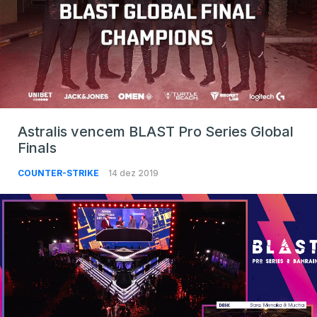
Astralis vencem BLAST Pro Series Global
Finals
COUNTER-STRIKE
14 dez 2019