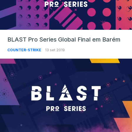
BLAST Pro Series Global Final em Barém
COUNTER-STRIKE
13 set 2019