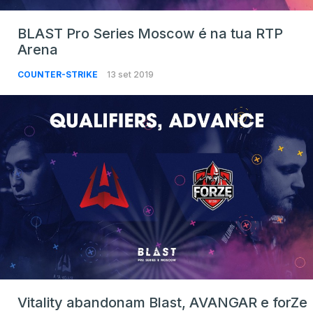
BLAST Pro Series Moscow é na tua RTP
Arena
COUNTER-STRIKE
13 set 2019
Vitality abandonam Blast, AVANGAR e forZe