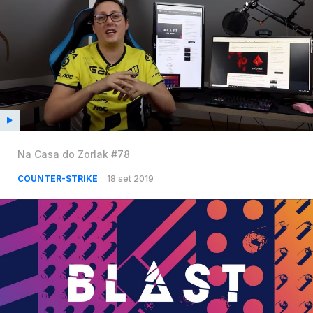
Na Casa do Zorlak #78
COUNTER-STRIKE
18 set 2019