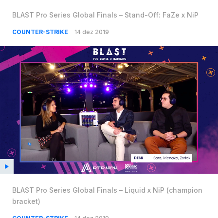
BLAST Pro Series Global Finals – Stand-Off: FaZe x NiP
COUNTER-STRIKE
14 dez 2019
BLAST Pro Series Global Finals – Liquid x NiP (champion
bracket)