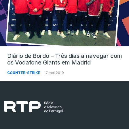
Diário de Bordo – Três dias a navegar com
os Vodafone Giants em Madrid
COUNTER-STRIKE
17 mai 2019