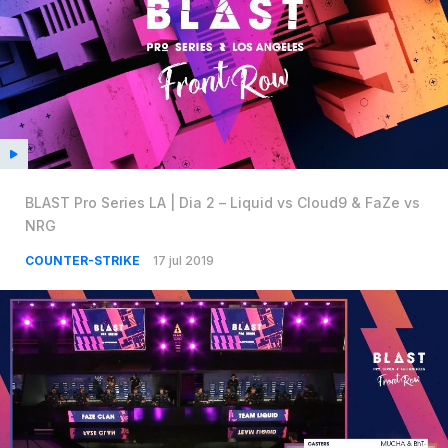
BLAST Pro Series LA | Dia 2 – Liquid vs Cloud9 & FaZe vs
NRG
COUNTER-STRIKE
17 jul 2019