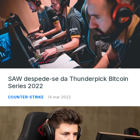
SAW despede-se da Thunderpick Bitcoin
Series 2022
COUNTER-STRIKE
14 mar 2022