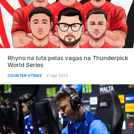
Rhyno na luta pelas vagas na Thunderpick
World Series
COUNTER-STRIKE
31 ago 2023