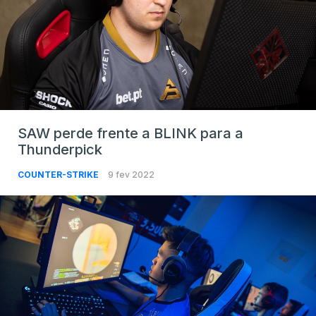
SAW perde frente a BLINK para a
Thunderpick
COUNTER-STRIKE
9 fev 2022