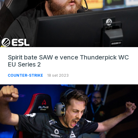
Spirit bate SAW e vence Thunderpick WC
EU Series 2
COUNTER-STRIKE
18 set 2023