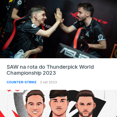
SAW na rota do Thunderpick World
Championship 2023
COUNTER-STRIKE
2 set 2023