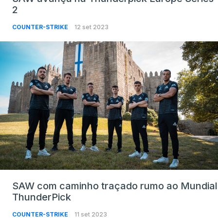
2
COUNTER-STRIKE
12 set 2023
SAW com caminho traçado rumo ao Mundial
ThunderPick
COUNTER-STRIKE
11 set 2023