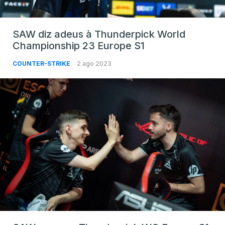
SAW diz adeus à Thunderpick World
Championship 23 Europe S1
COUNTER-STRIKE
2 ago 2023