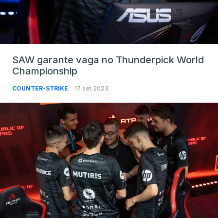
SAW garante vaga no Thunderpick World
Championship
COUNTER-STRIKE
17 set 2023