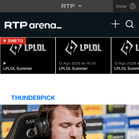
Entrar
Toggle na
DIRETO
12 Ago 2026 às 18:00
13 Ago 2026 à
LPLOL Summer
LPLOL Summer
LPLOL Summ
THUNDERPICK