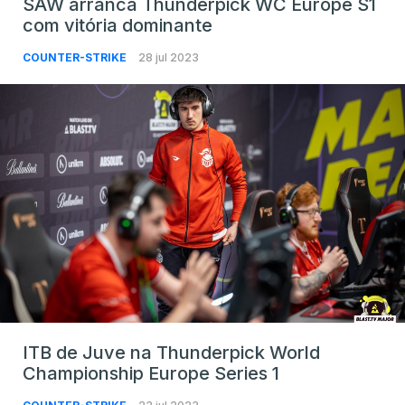
SAW arranca Thunderpick WC Europe S1
com vitória dominante
COUNTER-STRIKE
28 jul 2023
ITB de Juve na Thunderpick World
Championship Europe Series 1