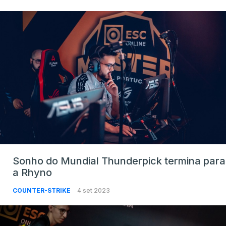
Sonho do Mundial Thunderpick termina para
a Rhyno
COUNTER-STRIKE
4 set 2023