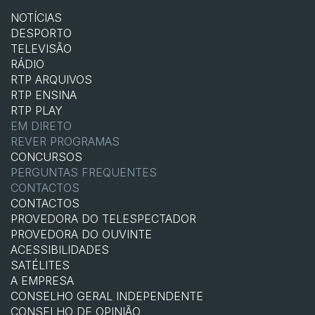
NOTÍCIAS
DESPORTO
TELEVISÃO
RÁDIO
RTP ARQUIVOS
RTP ENSINA
RTP PLAY
EM DIRETO
REVER PROGRAMAS
CONCURSOS
PERGUNTAS FREQUENTES
CONTACTOS
CONTACTOS
PROVEDORA DO TELESPECTADOR
PROVEDORA DO OUVINTE
ACESSIBILIDADES
SATÉLITES
A EMPRESA
CONSELHO GERAL INDEPENDENTE
CONSELHO DE OPINIÃO