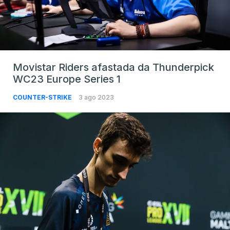
Movistar Riders afastada da Thunderpick
WC23 Europe Series 1
COUNTER-STRIKE
3 ago 2023