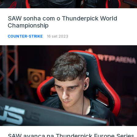
SAW sonha com o Thunderpick World
Championship
COUNTER-STRIKE
16 set 2023
SAW avança na Thunderpick Europe Series