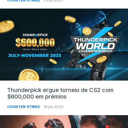
COUNTER-STRIKE
23 jul 2023
Thunderpick ergue torneio de CS2 com
$600,000 em prémios
COUNTER-STRIKE
16 jun 2023