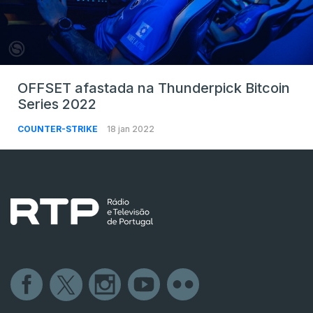
OFFSET afastada na Thunderpick Bitcoin
Series 2022
COUNTER-STRIKE
18 jan 2022