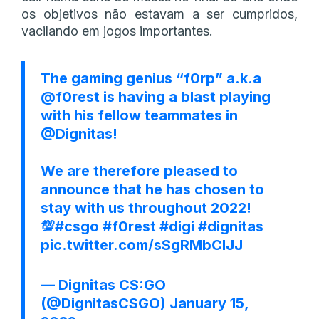
os objetivos não estavam a ser cumpridos,
vacilando em jogos importantes.
The gaming genius “f0rp” a.k.a
@f0rest
is having a blast playing
with his fellow teammates in
@Dignitas
!
We are therefore pleased to
announce that he has chosen to
stay with us throughout 2022!
💯
#csgo
#f0rest
#digi
#dignitas
pic.twitter.com/sSgRMbClJJ
— Dignitas CS:GO
(@DignitasCSGO)
January 15,