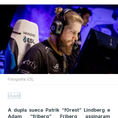
Fotografia: ESL
Ouvir
A dupla sueca Patrik “f0rest” Lindberg e
Adam “friberg” Friberg assinaram